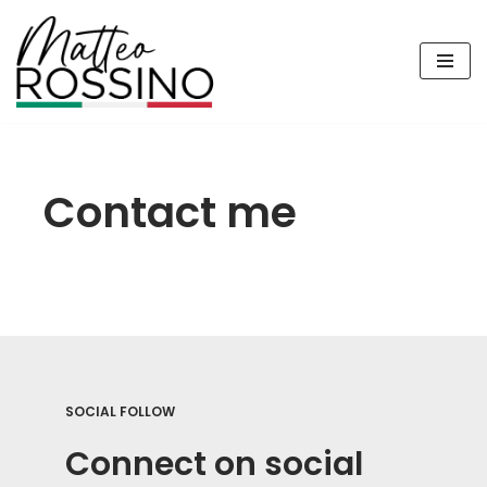
Vai
al
contenuto
Contact me
SOCIAL FOLLOW
Connect on social