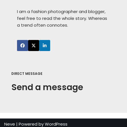
I am a fashion photographer and blogger,
feel free to read the whole story. Whereas
a trend often connotes.
DIRECT MESSAGE
Send a message
Neve
| Powered by
WordPress